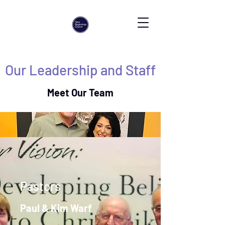
Our Leadership and Staff
Meet Our Team
Pastors
Paul & Kim Warf