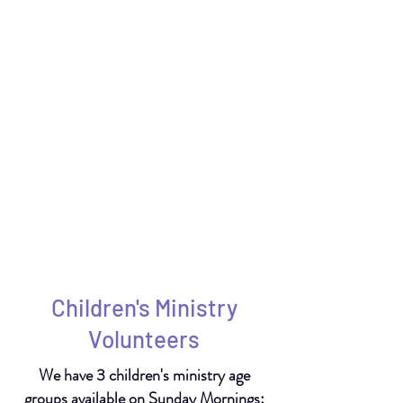
Children's Ministry
Volunteers
We have 3 children's ministry age
groups available on Sunday Mornings: