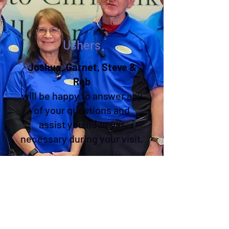
Ushers
Joshua, Garnet, Steve &
Rob
will be happy to answer any
of your questions and
assist you however
necessary during your visit.