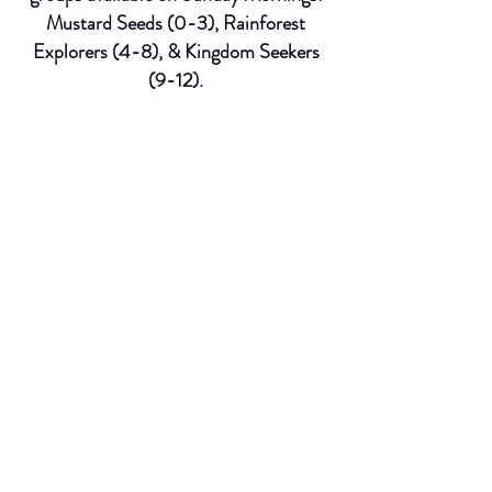
Mustard Seeds (0-3), Rainforest
Explorers (4-8), & Kingdom Seekers
(9-12).
We also provide childcare on
Wednesday evenings during our Grow
Night Services.
Worship Team