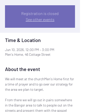
Registration is closed
See other events
Time & Location
Jun 10, 2026, 12:00 PM – 3:00 PM
Men's Home, 46 Cottage Street
About the event
We will meet at the churchMen's Home first for 
a time of prayer and to go over our strategy for 
the area we plan to target.  
From there we will go out in pairs somewhere 
in the Bangor area to talk to people out on the 
streets and present them with the gospel 