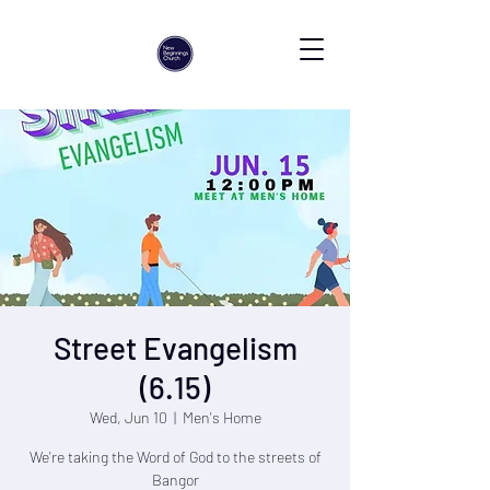
Street Evangelism
(6.15)
Wed, Jun 10
  |  
Men's Home
We're taking the Word of God to the streets of
Bangor