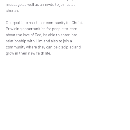
message as well as an invite to join us at 
church. 
Our goal is to reach our community for Christ. 
Providing opportunities for people to learn 
about the love of God, be able to enter into 
relationship with Him and also to join a 
community where they can be discipled and 
grow in their new faith life.
Share this event
Subscribe Form