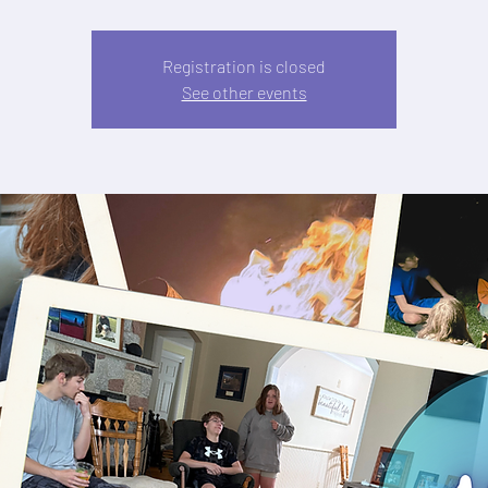
Registration is closed
See other events