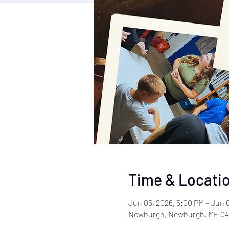
Time & Locati
Jun 05, 2026, 5:00 PM – Jun 
Newburgh, Newburgh, ME 04