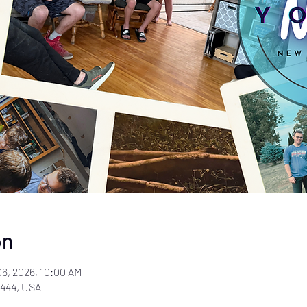
on
06, 2026, 10:00 AM
444, USA