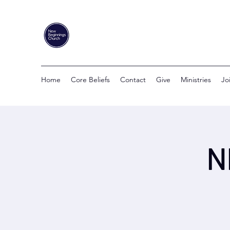
Home
Core Beliefs
Contact
Give
Ministries
Jo
N