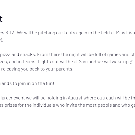
t
es 6-12.  We will be pitching our tents again in the field at Miss Lis
).
 pizza and snacks. From there the night will be full of games and c
es, and in teams. Lights out will be at 2am and we will wake up @ 
 releasing you back to your parents.
ends to join in on the fun! 
 a larger event we will be holding in August where outreach will be t
 as prizes for the individuals who invite the most people and who 