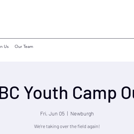
in Us
Our Team
BC Youth Camp O
Fri, Jun 05
  |  
Newburgh
We're taking over the field again!