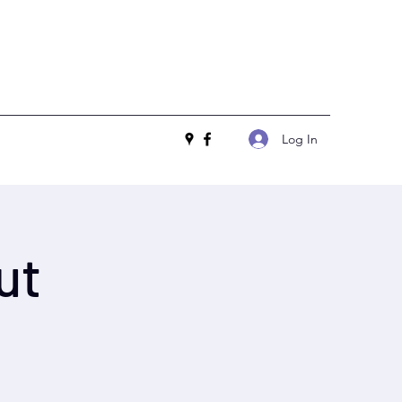
Log In
ut