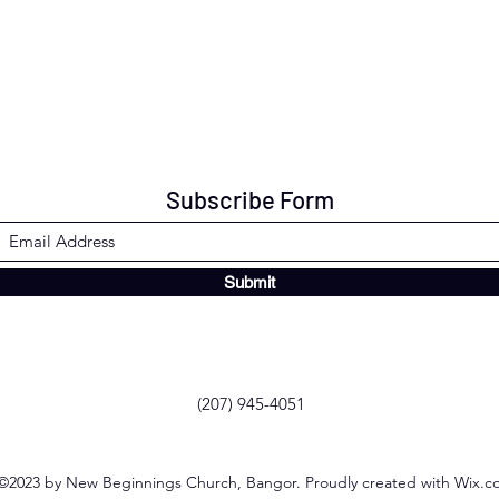
Subscribe Form
Submit
(207) 945-4051
©2023 by New Beginnings Church, Bangor. Proudly created with Wix.