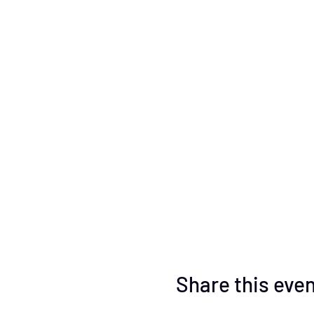
Share this eve