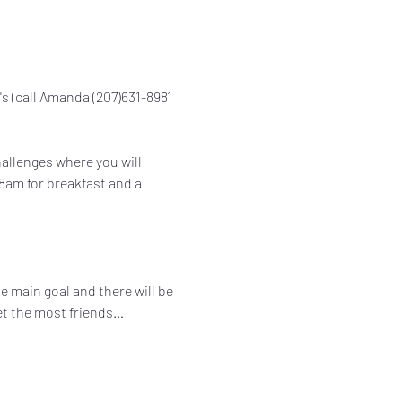
a's (call Amanda (207)631-8981 
hallenges where you will 
8am for breakfast and a 
he main goal and there will be 
get the most friends…