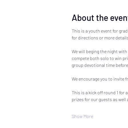
About the even
This is a youth event for grad
for directions or more details
We will beging the night with
compete both solo to win priz
group devotional time before
We encourage you to invite fri
This is a kick off round 1 for
prizes for our guests as well
Show More