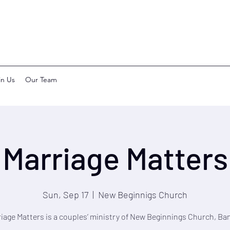
in Us
Our Team
Marriage Matters
Sun, Sep 17
  |  
New Beginnigs Church
iage Matters is a couples’ ministry of New Beginnings Church, Ba