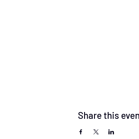
Share this eve