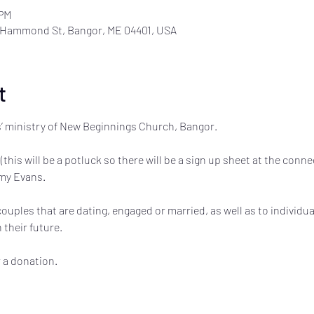
 PM
 Hammond St, Bangor, ME 04401, USA
t
’ ministry of New Beginnings Church, Bangor. 

(this will be a potluck so there will be a sign up sheet at the conn
y Evans. 

uples that are dating, engaged or married, as well as to individu
their future. 

r a donation.