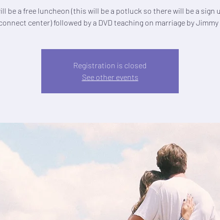
ll be a free luncheon (this will be a potluck so there will be a sign
 connect center) followed by a DVD teaching on marriage by Jimmy
Registration is closed
See other events