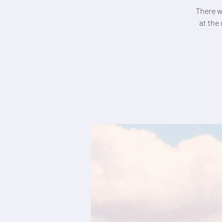
There wi
at the