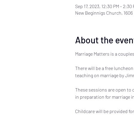
Sep 17, 2023, 12:30 PM – 2:30
New Beginnigs Church, 1606
About the even
Marriage Matters is a couples
There will be a free luncheon 
teaching on marriage by Jimm
These sessions are open to co
in preparation for marriage in 
Childcare will be provided fo