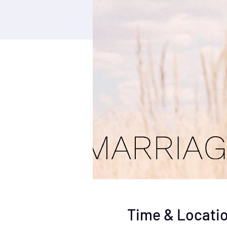
Time & Locati