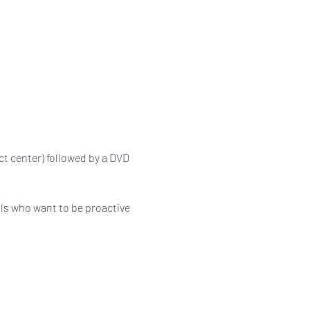
ect center) followed by a DVD 
als who want to be proactive 