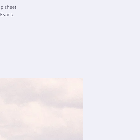
 up sheet
 Evans.