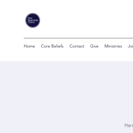
Home
Core Beliefs
Contact
Give
Ministries
Jo
Marr