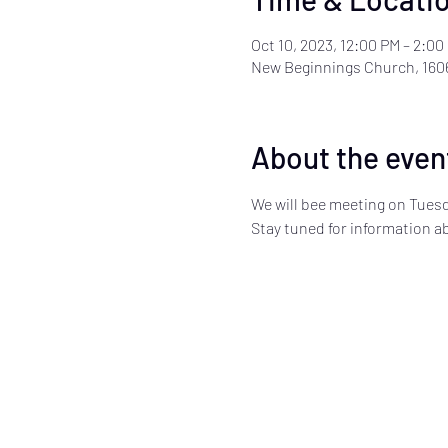
Oct 10, 2023, 12:00 PM – 2:00
New Beginnings Church, 160
About the even
We will bee meeting on Tuesd
Stay tuned for information 