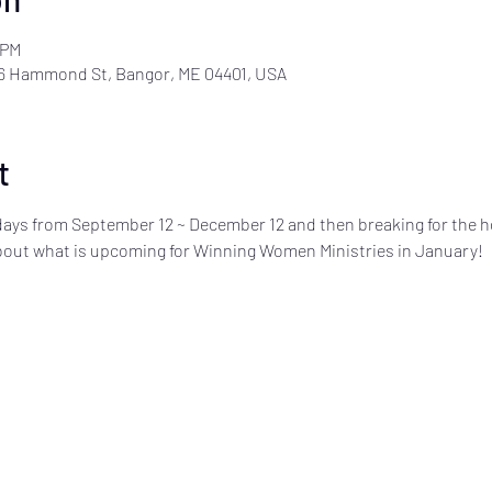
 PM
6 Hammond St, Bangor, ME 04401, USA
t
ays from September 12 ~ December 12 and then breaking for the h
about what is upcoming for Winning Women Ministries in January!