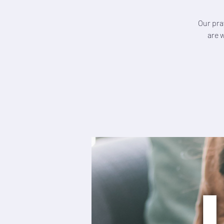
Our pra
are 