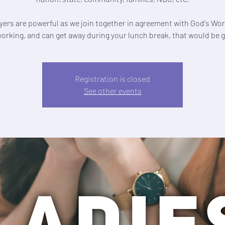
yers are powerful as we join together in agreement with God's Word
working, and can get away during your lunch break, that would be g
Registration is closed
See other events