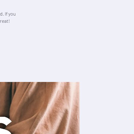
. If you
reat!