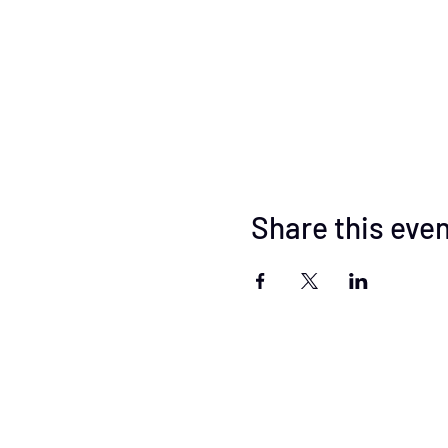
Share this eve