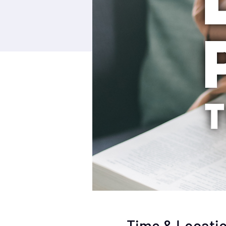
Time & Locati