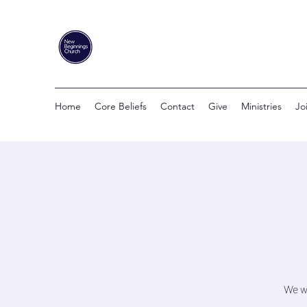
Home
Core Beliefs
Contact
Give
Ministries
Jo
We wi