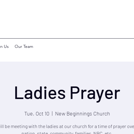
in Us
Our Team
Ladies Prayer
Tue, Oct 10
  |  
New Beginnings Church
ll be meeting with the ladies at our church for a time of prayer ov
nation, state, community, families, NBC, etc.